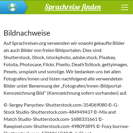
Sprachreise finden
Bildnachweise
Auf Sprachreisen.org verwenden wir sowohl gekaufte Bilder
als auch Bilder von freien Bildportalen. Dies sind:
Shutterstock, iStock, istockphoto, adobe.stock, Pixabay,
Fotolia, Photocase, Flickr, Pixelio, DeathToStock, gettyimages,
Pexels, unsplash und sonstige. Wir bedanken uns bei allen
Fotografen/innen und listen nachfolgend alle verwendeten
Bilder unter Benennung der „Fotografen/innen-Bildportal-
Kennzeichnung Bild“ (Kennzeichnung sofern vorhanden) auf.
©-Sergey Panychev-Shutterstock.com-354069080 ©-G-
Stock Studio-Shutterstock.com-484949437 ©-Mix and
Match Studio-Shutterstock.com-1688331661 ©-
Rawpixel.com-Shutterstock.com-498093895 ©-Foxy burrow-