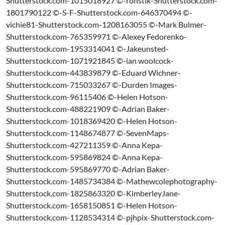
Shutterstock.com-1015018927 ©-ronstik-Shutterstock.com-
1801790122 ©-S-F-Shutterstock.com-646370494 ©-
vichie81-Shutterstock.com-1208163055 ©-Mark Bulmer-
Shutterstock.com-765359971 ©-Alexey Fedorenko-
Shutterstock.com-1953314041 ©-Jakeunsted-
Shutterstock.com-1071921845 ©-ian woolcock-
Shutterstock.com-443839879 ©-Eduard Wichner-
Shutterstock.com-715033267 ©-Durden Images-
Shutterstock.com-96115406 ©-Helen Hotson-
Shutterstock.com-488221909 ©-Adrian Baker-
Shutterstock.com-1018369420 ©-Helen Hotson-
Shutterstock.com-1148674877 ©-SevenMaps-
Shutterstock.com-427211359 ©-Anna Kepa-
Shutterstock.com-595869824 ©-Anna Kepa-
Shutterstock.com-595869770 ©-Adrian Baker-
Shutterstock.com-1485734384 ©-Mathewcolephotography-
Shutterstock.com-1825863320 ©-KimberleyJane-
Shutterstock.com-1658150851 ©-Helen Hotson-
Shutterstock.com-1128534314 ©-pjhpix-Shutterstock.com-