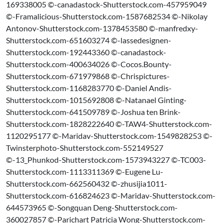
169338005 ©-canadastock-Shutterstock.com-457959049
©-Framalicious-Shutterstock.com-1587682534 ©-Nikolay
Antonov-Shutterstock.com-1378453580 ©-manfredxy-
Shutterstock.com-651603274 ©-lassedesignen-
Shutterstock.com-192443360 ©-canadastock-
Shutterstock.com-400634026 ©-Cocos.Bounty-
Shutterstock.com-671979868 ©-Chrispictures-
Shutterstock.com-1168283770 ©-Daniel Andis-
Shutterstock.com-1015692808 ©-Natanael Ginting-
Shutterstock.com-641509789 ©-Joshua ten Brink-
Shutterstock.com-1828222640 ©-TAW4-Shutterstock.com-
1120295177 ©-Maridav-Shutterstock.com-1549828253 ©-
Twinsterphoto-Shutterstock.com-552149527
©-13_Phunkod-Shutterstock.com-1573943227 ©-TC003-
Shutterstock.com-1113311369 ©-Eugene Lu-
Shutterstock.com-662560432 ©-zhusijia1011-
Shutterstock.com-616824623 ©-Maridav-Shutterstock.com-
644573965 ©-Songquan Deng-Shutterstock.com-
360027857 ©-Parichart Patricia Wong-Shutterstock.com-