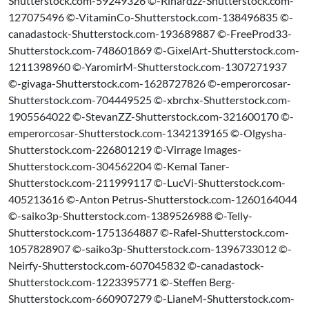
Shutterstock.com-59249326 ©-Rihardzz-Shutterstock.com-
127075496 ©-VitaminCo-Shutterstock.com-138496835 ©-
canadastock-Shutterstock.com-193689887 ©-FreeProd33-
Shutterstock.com-748601869 ©-GixelArt-Shutterstock.com-
1211398960 ©-YaromirM-Shutterstock.com-1307271937
©-givaga-Shutterstock.com-1628727826 ©-emperorcosar-
Shutterstock.com-704449525 ©-xbrchx-Shutterstock.com-
1905564022 ©-StevanZZ-Shutterstock.com-321600170 ©-
emperorcosar-Shutterstock.com-1342139165 ©-Olgysha-
Shutterstock.com-226801219 ©-Virrage Images-
Shutterstock.com-304562204 ©-Kemal Taner-
Shutterstock.com-211999117 ©-LucVi-Shutterstock.com-
405213616 ©-Anton Petrus-Shutterstock.com-1260164044
©-saiko3p-Shutterstock.com-1389526988 ©-Telly-
Shutterstock.com-1751364887 ©-Rafel-Shutterstock.com-
1057828907 ©-saiko3p-Shutterstock.com-1396733012 ©-
Neirfy-Shutterstock.com-607045832 ©-canadastock-
Shutterstock.com-1223395771 ©-Steffen Berg-
Shutterstock.com-660907279 ©-LianeM-Shutterstock.com-