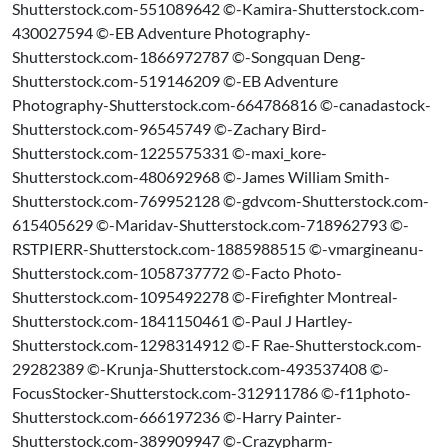
Shutterstock.com-551089642 ©-Kamira-Shutterstock.com-
430027594 ©-EB Adventure Photography-
Shutterstock.com-1866972787 ©-Songquan Deng-
Shutterstock.com-519146209 ©-EB Adventure
Photography-Shutterstock.com-664786816 ©-canadastock-
Shutterstock.com-96545749 ©-Zachary Bird-
Shutterstock.com-1225575331 ©-maxi_kore-
Shutterstock.com-480692968 ©-James William Smith-
Shutterstock.com-769952128 ©-gdvcom-Shutterstock.com-
615405629 ©-Maridav-Shutterstock.com-718962793 ©-
RSTPIERR-Shutterstock.com-1885988515 ©-vmargineanu-
Shutterstock.com-1058737772 ©-Facto Photo-
Shutterstock.com-1095492278 ©-Firefighter Montreal-
Shutterstock.com-1841150461 ©-Paul J Hartley-
Shutterstock.com-1298314912 ©-F Rae-Shutterstock.com-
29282389 ©-Krunja-Shutterstock.com-493537408 ©-
FocusStocker-Shutterstock.com-312911786 ©-f11photo-
Shutterstock.com-666197236 ©-Harry Painter-
Shutterstock.com-389909947 ©-Crazypharm-