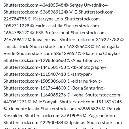
Shutterstock.com-434105548 ©-Sergey Uryadnikov-
Shutterstock.com-536896912 ©-V_E-Shutterstock.com-
226784785 ©-Katarzyna Lolo-Shutterstock.com-
1052711228 ©-carlos castilla-Shutterstock.com-
1654798120 ©-ESB Professional-Shutterstock.com-
246769612 ©-kavalenkava-Shutterstock.com-319227782 ©-
canadastock-Shutterstock.com-162356603 ©-Madrugada
Verde-Shutterstock.com-536139652 ©-Ekaterina Chuyko-
Shutterstock.com-1298863660 ©-Alex Tihonovs-
Shutterstock.com-1446501758 ©-tb-photography-
Shutterstock.com-1115407418 ©-santypan-
Shutterstock.com-1505306660 ©-eldar nurkovic-
Shutterstock.com-1617644800 ©-Borja Santurino-
Shutterstock.com-1164085276 ©-Ivoha-Shutterstock.com-
440061271 ©-Mlle Sonyah-Shutterstock.com-1511826245
©-clemente lasala-Shutterstock.com-638695825 ©-Patryk
Kosmider-Shutterstock.com-37919095 ©-Zagrean Viorel-
Shutterstock.com-422900434 ©-Ipsimus-Shutterstock.com-