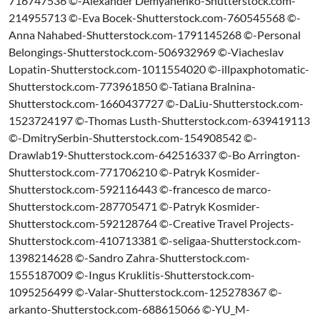
716747536 ©-Alexander Demyanenko-Shutterstock.com-
214955713 ©-Eva Bocek-Shutterstock.com-760545568 ©-
Anna Nahabed-Shutterstock.com-1791145268 ©-Personal
Belongings-Shutterstock.com-506932969 ©-Viacheslav
Lopatin-Shutterstock.com-1011554020 ©-illpaxphotomatic-
Shutterstock.com-773961850 ©-Tatiana Bralnina-
Shutterstock.com-1660437727 ©-DaLiu-Shutterstock.com-
1523724197 ©-Thomas Lusth-Shutterstock.com-639419113
©-DmitrySerbin-Shutterstock.com-154908542 ©-
Drawlab19-Shutterstock.com-642516337 ©-Bo Arrington-
Shutterstock.com-771706210 ©-Patryk Kosmider-
Shutterstock.com-592116443 ©-francesco de marco-
Shutterstock.com-287705471 ©-Patryk Kosmider-
Shutterstock.com-592128764 ©-Creative Travel Projects-
Shutterstock.com-410713381 ©-seligaa-Shutterstock.com-
1398214628 ©-Sandro Zahra-Shutterstock.com-
1555187009 ©-Ingus Kruklitis-Shutterstock.com-
1095256499 ©-Valar-Shutterstock.com-125278367 ©-
arkanto-Shutterstock.com-688615066 ©-YU_M-