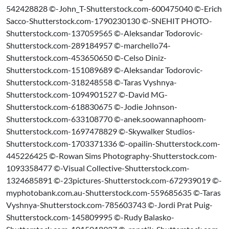
542428828 ©-John_T-Shutterstock.com-600475040 ©-Erich
Sacco-Shutterstock.com-1790230130 ©-SNEHIT PHOTO-
Shutterstock.com-137059565 ©-Aleksandar Todorovic-
Shutterstock.com-289184957 ©-marchello74-
Shutterstock.com-453650650 ©-Celso Diniz-
Shutterstock.com-151089689 ©-Aleksandar Todorovic-
Shutterstock.com-318248558 ©-Taras Vyshnya-
Shutterstock.com-1094901527 ©-David MG-
Shutterstock.com-618830675 ©-Jodie Johnson-
Shutterstock.com-633108770 ©-anek.soowannaphoom-
Shutterstock.com-1697478829 ©-Skywalker Studios-
Shutterstock.com-1703371336 ©-opailin-Shutterstock.com-
445226425 ©-Rowan Sims Photography-Shutterstock.com-
1093358477 ©-Visual Collective-Shutterstock.com-
1324685891 ©-23pictures-Shutterstock.com-672939019 ©-
myphotobank.com.au-Shutterstock.com-559685635 ©-Taras
Vyshnya-Shutterstock.com-785603743 ©-Jordi Prat Puig-
Shutterstock.com-145809995 ©-Rudy Balasko-