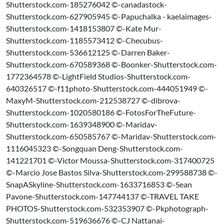
Shutterstock.com-185276042 ©-canadastock-
Shutterstock.com-627905945 ©-Papuchalka - kaelaimages-
Shutterstock.com-1418153807 ©-Kate Mur-
Shutterstock.com-1185573412 ©-Checubus-
Shutterstock.com-536612125 ©-Darren Baker-
Shutterstock.com-670589368 ©-Boonker-Shutterstock.com-
1772364578 ©-LightField Studios-Shutterstock.com-
640326517 ©-f11photo-Shutterstock.com-444051949 ©-
MaxyM-Shutterstock.com-212538727 ©-dibrova-
Shutterstock.com-1020580186 ©-FotosForTheFuture-
Shutterstock.com-1639348900 ©-Maridav-
Shutterstock.com-650585767 ©-Maridav-Shutterstock.com-
1116045323 ©-Songquan Deng-Shutterstock.com-
141221701 ©-Victor Moussa-Shutterstock.com-317400725
©-Marcio Jose Bastos Silva-Shutterstock.com-299588738 ©-
SnapASkyline-Shutterstock.com-1633716853 ©-Sean
Pavone-Shutterstock.com-147744137 ©-TRAVEL TAKE
PHOTOS-Shutterstock.com-532353907 ©-Pkphotograph-
Shutterstock.com-519636676 ©-CJ Nattanai-