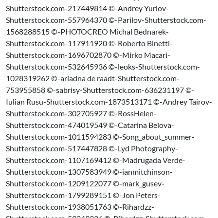
Shutterstock.com-217449814 ©-Andrey Yurlov-
Shutterstock.com-557964370 ©-Parilov-Shutterstock.com-
1568288515 ©-PHOTOCREO Michal Bednarek-
Shutterstock.com-117911920 ©-Roberto Binetti-
Shutterstock.com-1696702870 ©-Mirko Macari-
Shutterstock.com-532645936 ©-leoks-Shutterstock.com-
1028319262 ©-ariadna de raadt-Shutterstock.com-
753955858 ©-sabrisy-Shutterstock.com-636231197 ©-
Iulian Rusu-Shutterstock.com-1873513171 ©-Andrey Tairov-
Shutterstock.com-302705927 ©-RossHelen-
Shutterstock.com-474019549 ©-Catarina Belova-
Shutterstock.com-1011594283 ©-Song_about_summer-
Shutterstock.com-517447828 ©-Lyd Photography-
Shutterstock.com-1107169412 ©-Madrugada Verde-
Shutterstock.com-1307583949 ©-ianmitchinson-
Shutterstock.com-1209122077 ©-mark_gusev-
Shutterstock.com-1799289151 ©-Jon Peters-
Shutterstock.com-1938051763 ©-Rihardzz-