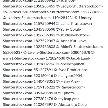
Shutterstock.com-1721866942 ©-JuShoot-
Shutterstock.com-1850285455 ©-LedyX-Shutterstock.com-
1936949806 ©-stoatphoto-Shutterstock.com-1127774333
©-Undrey-Shutterstock.com-1104281231 ©-Undrey-
Shutterstock.com-1159520944 ©-Lamai Prasitsuwan-
Shutterstock.com-1845390598 ©-Yuriy Golub-
Shutterstock.com-1016636392 ©-studioworkstock-
Shutterstock.com-1827529367 ©-Anna Kutukova-
Shutterstock.com-1022933803 ©-AkimD-Shutterstock.com-
552055237 ©-Lelene-Shutterstock.com-538046878 ©-
iryna1-Shutterstock.com-172824638 ©-Jacob Lund-
Shutterstock.com-1311802766 ©-oneinchpunch-
Shutterstock.com-551227891 ©-Syda Productions-
Shutterstock.com-520160416 ©-mangpor2004-
Shutterstock.com-1440479351 ©-Halay Alex-
Shutterstock.com-1719136222 ©-Rawpixel.com-
Shutterstock.com-305140589 ©-f11photo-
Shutterstock.com-277302476 ©-my leap year-
Shutterstock.com-110267897 ©-Alessandro Colle-